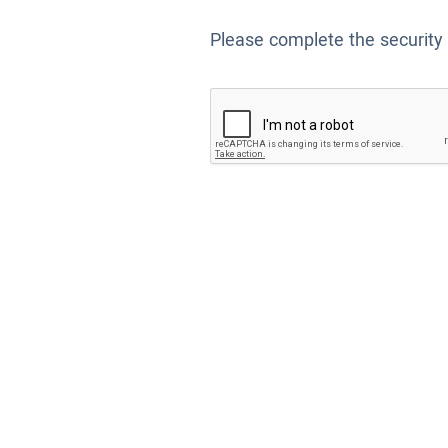
Please complete the security