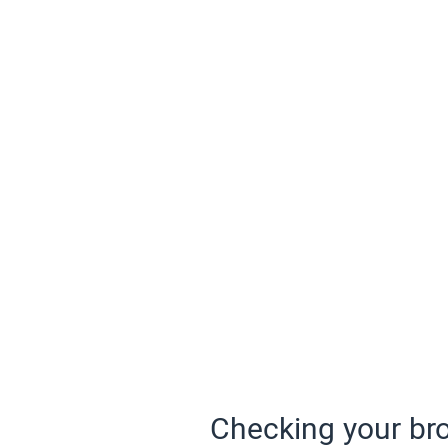
Checking your bro