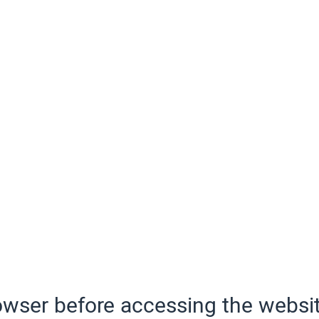
wser before accessing the websit