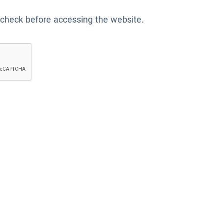
 check before accessing the website.